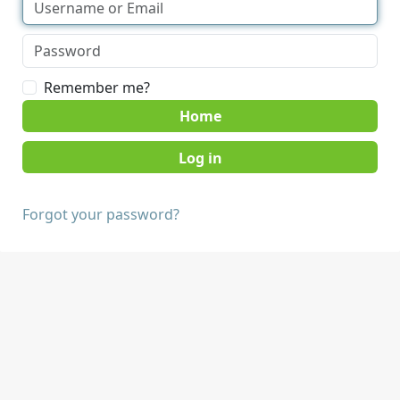
Remember me?
Home
Forgot your password?