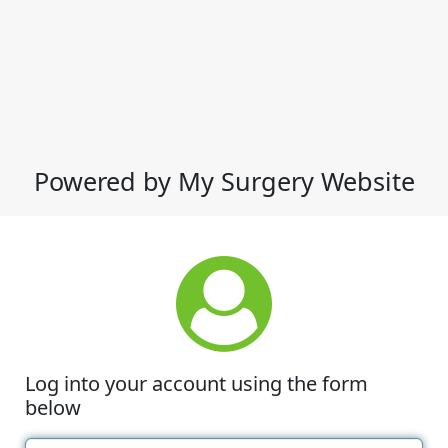
Powered by My Surgery Website
Log into your account using the form
below