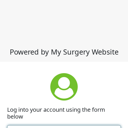
Powered by My Surgery Website
Log into your account using the form
below