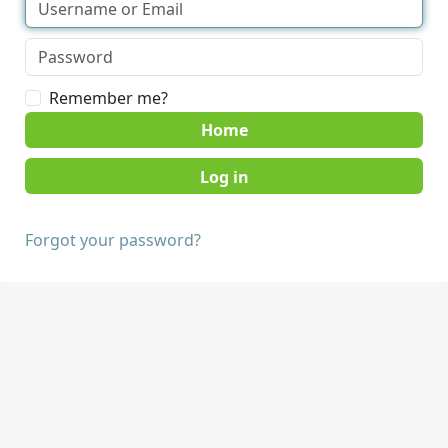
Remember me?
Home
Forgot your password?